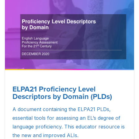
scores mean and how results can be used.
DOWNLOAD
Parent Guide to Alt ELPA Student