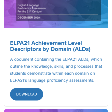
Parent Guide to ELPA21 Student
Reports (Spanish)
A resource designed to guide Spanish-speaking
parents and caretakers of ELs through the
ELPA21 Student Reports, including what the