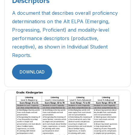
Parent Guide to Alt ELPA Student
Reports (Spanish)
A resource designed to guide Spanish-speaking
parents and caretakers of ELs through the Alt
ELPA Student Reports, detailing what the scores
mean and how the results can be used.
DOWNLOAD