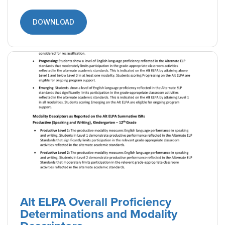
Reports (English)
A resource designed to guide parents and
caretakers of ELs through the Alt ELPA Student
Reports, detailing what the scores mean and
how the results can be used.
DOWNLOAD