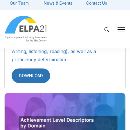
Parent Guide to ELPA21 Student
Reports (English)
A resource designed to guide parents and
caretakers of ELs through the ELPA21 Student
Reports, detailing what the scores mean and
how the results can be used.
DOWNLOAD