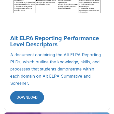
Parent Guide to Alt ELPA Student
Reports (Arabic)
A resource designed to guide Arabic-speaking
parents and caretakers of ELs through the Alt
ELPA Student Reports, detailing what the scores
mean and how the results can be used.
DOWNLOAD